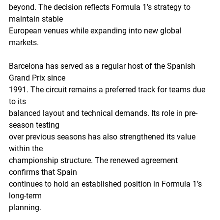
beyond. The decision reflects Formula 1’s strategy to 
maintain stable
European venues while expanding into new global 
markets.
Barcelona has served as a regular host of the Spanish 
Grand Prix since
1991. The circuit remains a preferred track for teams due 
to its
balanced layout and technical demands. Its role in pre-
season testing
over previous seasons has also strengthened its value 
within the
championship structure. The renewed agreement 
confirms that Spain
continues to hold an established position in Formula 1’s 
long-term
planning.