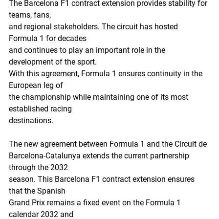
The Barcelona F1 contract extension provides stability for 
teams, fans,
and regional stakeholders. The circuit has hosted 
Formula 1 for decades
and continues to play an important role in the 
development of the sport.
With this agreement, Formula 1 ensures continuity in the 
European leg of
the championship while maintaining one of its most 
established racing
destinations.
The new agreement between Formula 1 and the Circuit de
Barcelona-Catalunya extends the current partnership 
through the 2032
season. This Barcelona F1 contract extension ensures 
that the Spanish
Grand Prix remains a fixed event on the Formula 1 
calendar 2032 and