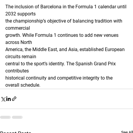
The inclusion of Barcelona in the Formula 1 calendar until 
2032 supports
the championship’s objective of balancing tradition with 
commercial
growth. While Formula 1 continues to add new venues 
across North
America, the Middle East, and Asia, established European 
circuits remain
central to the sport’s identity. The Spanish Grand Prix 
contributes
historical continuity and competitive integrity to the 
overall schedule.
See All