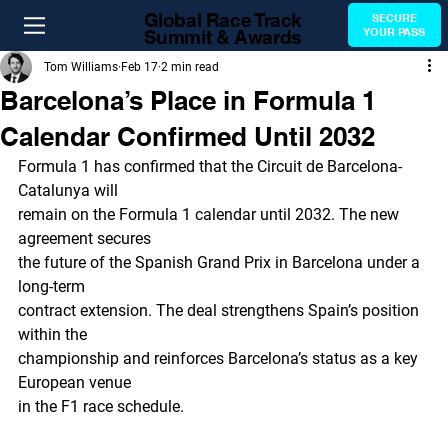
Global Race Track
SECURE
Summit & Awards
YOUR PASS
Tom Williams
Feb 17
2 min read
Barcelona’s Place in Formula 1
Calendar Confirmed Until 2032
Formula 1 has confirmed that the Circuit de Barcelona-
Catalunya will
remain on the Formula 1 calendar until 2032. The new 
agreement secures
the future of the Spanish Grand Prix in Barcelona under a 
long-term
contract extension. The deal strengthens Spain’s position 
within the
championship and reinforces Barcelona’s status as a key 
European venue
in the F1 race schedule.