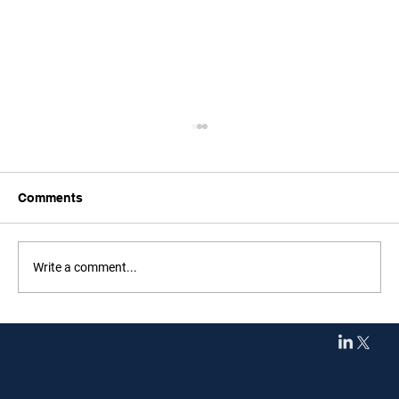
Comments
Write a comment...
F1 Evaluates Calendar Changes Amid
Middle East Uncertainty