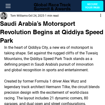
Global Race Track
SECURE
Summit & Awards
YOUR PASS
Tom Williams
Oct 24, 2025
1 min read
Saudi Arabia’s Motorsport
Revolution Begins at Qiddiya Speed
Park
In the heart of Qiddiya City, a new era of motorsport is 
taking shape. Set against the rugged cliffs of the Tuwaiq 
Mountains, the Qiddiya Speed Park Track stands as a 
defining project in Saudi Arabia’s pursuit of innovation 
and global recognition in sports and entertainment.
Created by former Formula 1 driver Alex Wurz and 
legendary track architect Hermann Tilke, the circuit blends 
precision design with the excitement of world-class 
racing. The layout includes 21 dynamic corners, 80 
garages, and dual open and street configurations, 