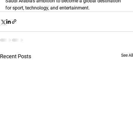
Saudi Arabia’s ambition to become a global destination 
for sport, technology, and entertainment.
See All
Recent Posts