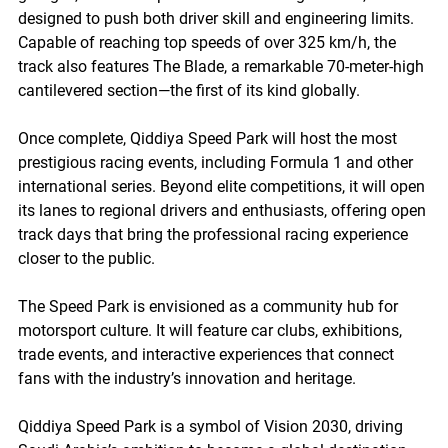
designed to push both driver skill and engineering limits. 
Capable of reaching top speeds of over 325 km/h, the 
track also features The Blade, a remarkable 70-meter-high 
cantilevered section—the first of its kind globally.
Once complete, Qiddiya Speed Park will host the most 
prestigious racing events, including Formula 1 and other 
international series. Beyond elite competitions, it will open 
its lanes to regional drivers and enthusiasts, offering open 
track days that bring the professional racing experience 
closer to the public.
The Speed Park is envisioned as a community hub for 
motorsport culture. It will feature car clubs, exhibitions, 
trade events, and interactive experiences that connect 
fans with the industry’s innovation and heritage.
Qiddiya Speed Park is a symbol of Vision 2030, driving 