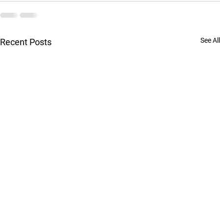
See All
Recent Posts