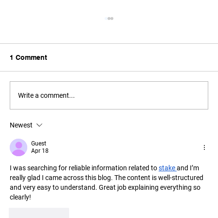
1 Comment
Write a comment...
Newest
F1 Evaluates Calendar Changes Amid
Middle East Uncertainty
Guest
Apr 18
I was searching for reliable information related to 
stake 
and I’m 
really glad I came across this blog. The content is well-structured 
and very easy to understand. Great job explaining everything so 
clearly!
Like
Reply