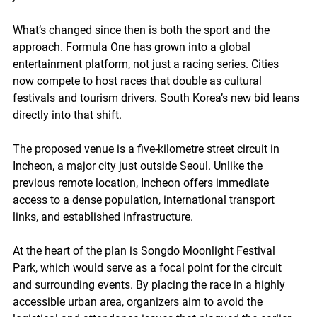
What’s changed since then is both the sport and the 
approach. Formula One has grown into a global 
entertainment platform, not just a racing series. Cities 
now compete to host races that double as cultural 
festivals and tourism drivers. South Korea’s new bid leans 
directly into that shift.
The proposed venue is a five-kilometre street circuit in 
Incheon, a major city just outside Seoul. Unlike the 
previous remote location, Incheon offers immediate 
access to a dense population, international transport 
links, and established infrastructure.
At the heart of the plan is Songdo Moonlight Festival 
Park, which would serve as a focal point for the circuit 
and surrounding events. By placing the race in a highly 
accessible urban area, organizers aim to avoid the 