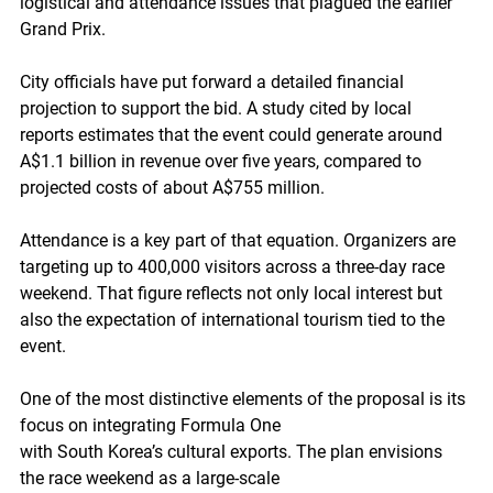
logistical and attendance issues that plagued the earlier 
Grand Prix.
City officials have put forward a detailed financial 
projection to support the bid. A study cited by local 
reports estimates that the event could generate around 
A$1.1 billion in revenue over five years, compared to 
projected costs of about A$755 million.
Attendance is a key part of that equation. Organizers are 
targeting up to 400,000 visitors across a three-day race 
weekend. That figure reflects not only local interest but 
also the expectation of international tourism tied to the 
event.
One of the most distinctive elements of the proposal is its 
focus on integrating Formula One
with South Korea’s cultural exports. The plan envisions 
the race weekend as a large-scale