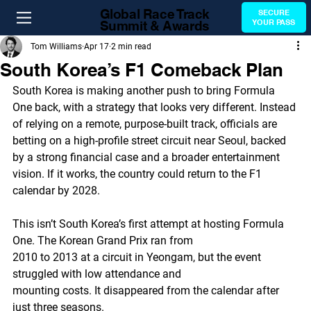
Global Race Track
SECURE
Summit & Awards
YOUR PASS
Tom Williams
Apr 17
2 min read
South Korea’s F1 Comeback Plan
South Korea is making another push to bring Formula 
One back, with a strategy that looks very different. Instead 
of relying on a remote, purpose-built track, officials are 
betting on a high-profile street circuit near Seoul, backed 
by a strong financial case and a broader entertainment 
vision. If it works, the country could return to the F1 
calendar by 2028.
This isn’t South Korea’s first attempt at hosting Formula 
One. The Korean Grand Prix ran from
2010 to 2013 at a circuit in Yeongam, but the event 
struggled with low attendance and
mounting costs. It disappeared from the calendar after 
just three seasons.