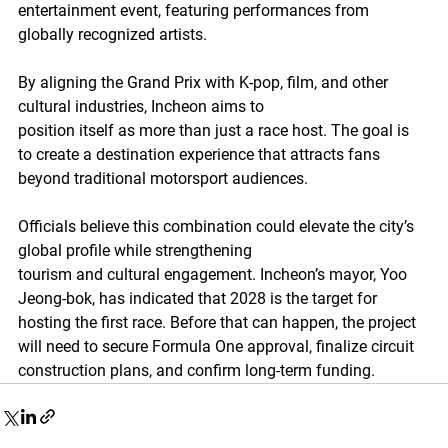
entertainment event, featuring performances from 
globally recognized artists.
By aligning the Grand Prix with K-pop, film, and other 
cultural industries, Incheon aims to
position itself as more than just a race host. The goal is 
to create a destination experience that attracts fans 
beyond traditional motorsport audiences.
Officials believe this combination could elevate the city’s 
global profile while strengthening
tourism and cultural engagement. Incheon’s mayor, Yoo 
Jeong-bok, has indicated that 2028 is the target for 
hosting the first race. Before that can happen, the project 
will need to secure Formula One approval, finalize circuit 
construction plans, and confirm long-term funding.